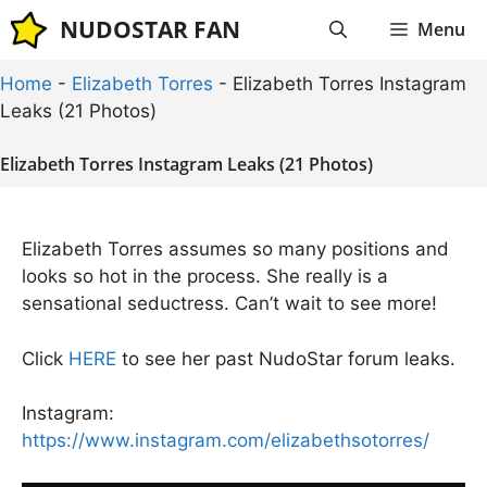
Skip
NUDOSTAR FAN
Menu
to
content
Home
-
Elizabeth Torres
-
Elizabeth Torres Instagram
Leaks (21 Photos)
Elizabeth Torres Instagram Leaks (21 Photos)
Elizabeth Torres assumes so many positions and
looks so hot in the process. She really is a
sensational seductress. Can’t wait to see more!
Click
HERE
to see her past NudoStar forum leaks.
Instagram:
https://www.instagram.com/elizabethsotorres/