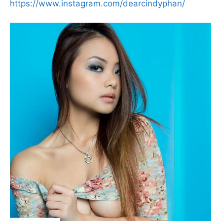
https://www.instagram.com/dearcindyphan/