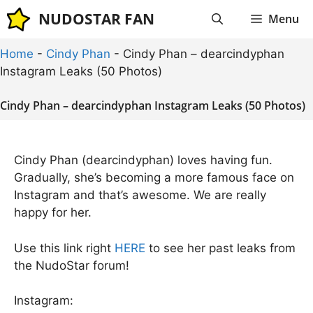
Skip
NUDOSTAR FAN
Menu
to
content
Home
-
Cindy Phan
-
Cindy Phan – dearcindyphan
Instagram Leaks (50 Photos)
Cindy Phan – dearcindyphan Instagram Leaks (50 Photos)
Cindy Phan (dearcindyphan) loves having fun.
Gradually, she’s becoming a more famous face on
Instagram and that’s awesome. We are really
happy for her.
Use this link right
HERE
to see her past leaks from
the NudoStar forum!
Instagram: